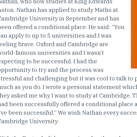
Nathan, who now studies at King Edwards
Aston. Nathan has applied to study Maths at
Cambridge University in September and has
been offered a conditional place. He said: “You
can apply to up to 5 universities and I was
feeling brave. Oxford and Cambridge are
world-famous universities and I wasn’t
expecting to be successful. I had the
opportunity to try and the process was
stressful and challenging but it was cool to talk t
much as you do. I wrote a personal statement whic
they asked me why I want to study at Cambridge. T
had been successfully offered a conditional place 
I’ve been successful.” We wish Nathan every succes
Cambridge University.