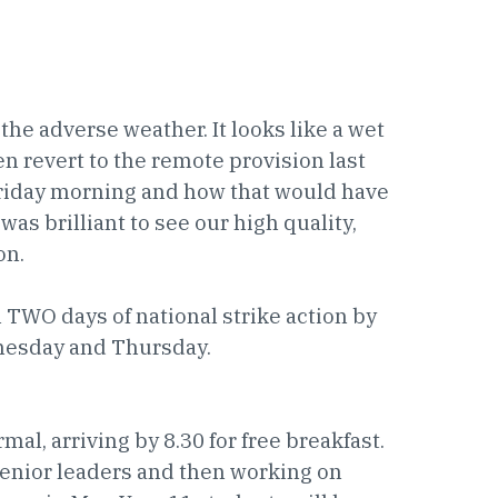
the adverse weather. It looks like a wet
n revert to the remote provision last
Friday morning and how that would have
 was brilliant to see our high quality,
on.
TWO days of national strike action by
nesday and Thursday.
al, arriving by 8.30 for free breakfast.
senior leaders and then working on