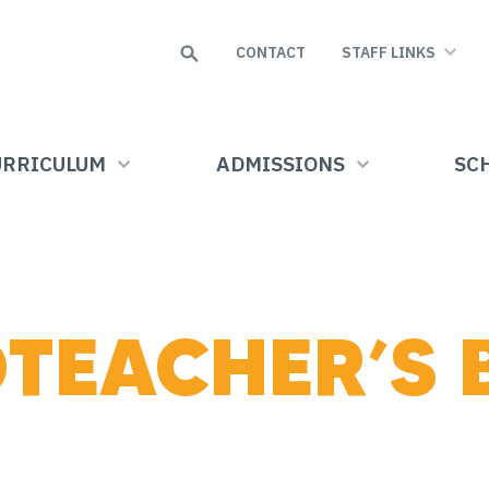
Search
CONTACT
STAFF LINKS
URRICULUM
ADMISSIONS
SCH
TEACHER’S 