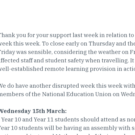
Thank you for your support last week in relation to 
week this week. To close early on Thursday and the
Friday was sensible, considering the weather on 
affected staff and student safety when travelling. It
well-established remote learning provision in acti
We do have another disrupted week this week with 
members of the National Education Union on Wed
Wednesday 15th March:
• Year 10 and Year 11 students should attend as norm
Year 10 students will be having an assembly with 