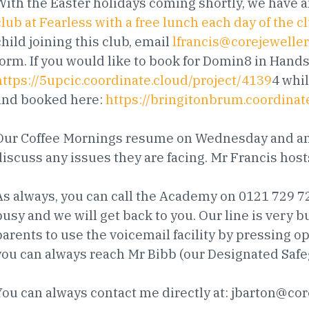
With the Easter holidays coming shortly, we have a
club at Fearless with a free lunch each day of the c
child joining this club, email
lfrancis@corejewelle
form. If you would like to book for Domin8 in Handsw
https://5upcic.coordinate.cloud/project/4139
4 whi
and booked here:
https://bringitonbrum.coordinat
Our Coffee Mornings resume on Wednesday and any
discuss any issues they are facing. Mr Francis ho
As always, you can call the Academy on 0121 729 722
busy and we will get back to you. Our line is very 
parents to use the voicemail facility by pressing op
you can always reach Mr Bibb (our Designated Safe
You can always contact me directly at:
jbarton@cor