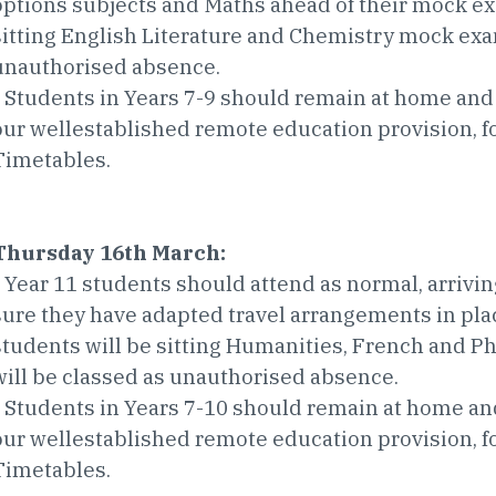
options subjects and Maths ahead of their mock ex
sitting English Literature and Chemistry mock exa
unauthorised absence.
• Students in Years 7-9 should remain at home and
our wellestablished remote education provision, 
Timetables.
Thursday 16th March:
• Year 11 students should attend as normal, arrivin
sure they have adapted travel arrangements in place
students will be sitting Humanities, French and 
will be classed as unauthorised absence.
• Students in Years 7-10 should remain at home an
our wellestablished remote education provision, 
Timetables.