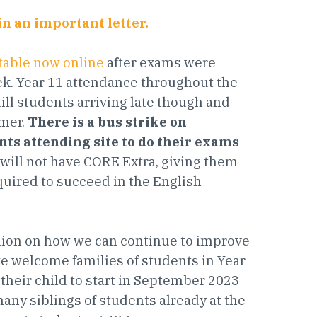
in an important letter.
table now online
after exams were
ek. Year 11 attendance throughout the
ll students arriving late though and
mmer.
There is a bus strike on
nts attending site to do their exams
1 will not have CORE Extra, giving them
uired to succeed in the English
inion on how we can continue to improve
e welcome families of students in Year
their child to start in September 2023
many siblings of students already at the