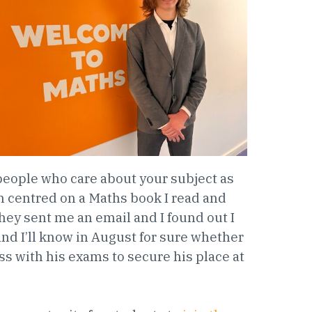
o people who care about your subject as
h centred on a Maths book I read and
hey sent me an email and I found out I
and I’ll know in August for sure whether
s with his exams to secure his place at