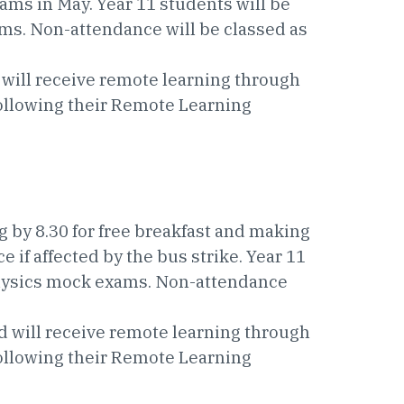
ams in May. Year 11 students will be
ms. Non-attendance will be classed as
 will receive remote learning through
following their Remote Learning
g by 8.30 for free breakfast and making
 if affected by the bus strike. Year 11
Physics mock exams. Non-attendance
d will receive remote learning through
following their Remote Learning