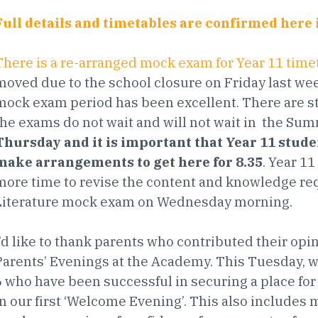
Full details and timetables are confirmed here 
There is a re-arranged mock exam for Year 11 time
moved due to the school closure on Friday last we
mock exam period has been excellent. There are sti
the exams do not wait and will not wait in the Su
Thursday and it is important that Year 11 stude
make arrangements to get here for 8.35
. Year 1
more time to revise the content and knowledge req
Literature mock exam on Wednesday morning.
I’d like to thank parents who contributed their op
Parents’ Evenings at the Academy. This Tuesday, w
6 who have been successful in securing a place for 
in our first ‘Welcome Evening’. This also includes 