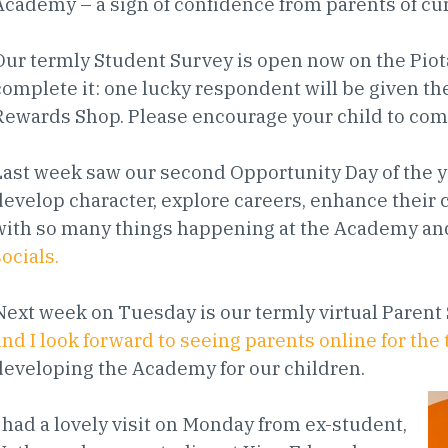
Academy – a sign of confidence from parents of cu
Our termly Student Survey is open now on the Piot
complete it: one lucky respondent will be given the
Rewards Shop. Please encourage your child to com
Last week saw our second Opportunity Day of the ye
develop character, explore careers, enhance their cu
with so many things happening at the Academy a
socials.
Next week on Tuesday is our termly virtual Pare
and I look forward to seeing parents online for th
developing the Academy for our children.
I had a lovely visit on Monday from ex-student,