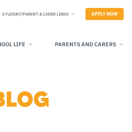
APPLY NOW
STUDENT/PARENT & CARER LINKS
OOL LIFE
PARENTS AND CARERS
BLOG