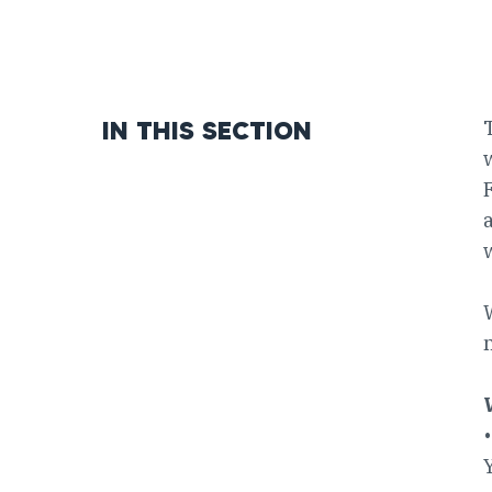
IN THIS SECTION