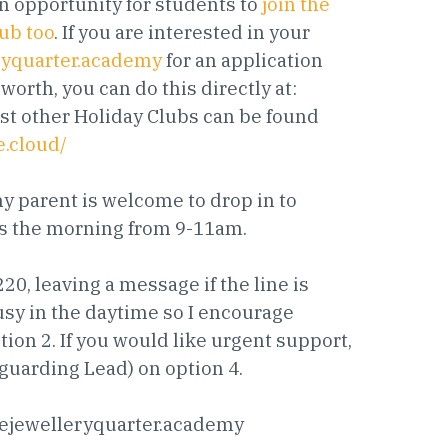
n opportunity for students to
join the
lub too
. If you are interested in your
ryquarter.academy
for an application
orth, you can do this directly at:
lst other Holiday Clubs can be found
e.cloud/
 parent is welcome to drop in to
sts the morning from 9-11am.
0, leaving a message if the line is
busy in the daytime so I encourage
tion 2. If you would like urgent support,
guarding Lead) on option 4.
ejewelleryquarter.academy