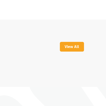
View All