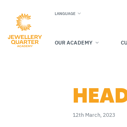
Skip
to
LANGUAGE
main
content
OUR ACADEMY
C
HEAD
12th March, 2023