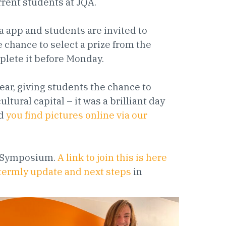
rrent students at JQA.
a app and students are invited to
 chance to select a prize from the
plete it before Monday.
ar, giving students the chance to
ltural capital – it was a brilliant day
nd
you find pictures online via our
nt Symposium.
A link to join this is here
e termly update and next steps
in