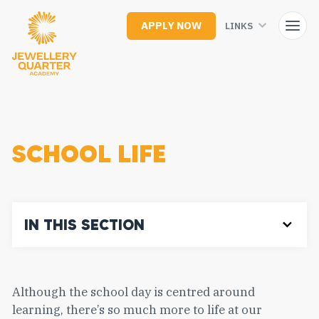
Skip
to
APPLY NOW
LINKS
main
content
SCHOOL LIFE
IN THIS SECTION
Although the school day is centred around
learning, there’s so much more to life at our