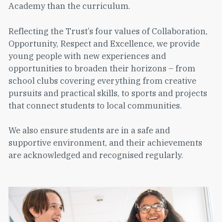
Academy than the curriculum.
Reflecting the Trust’s four values of Collaboration,
Opportunity, Respect and Excellence, we provide
young people with new experiences and
opportunities to broaden their horizons – from
school clubs covering everything from creative
pursuits and practical skills, to sports and projects
that connect students to local communities.
We also ensure students are in a safe and
supportive environment, and their achievements
are acknowledged and recognised regularly.