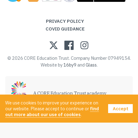
PRIVACY POLICY
COVID GUIDANCE
© 2026 CORE Education Trust. Company Number 07949154.
Website by
16by9
and
Glass
.
A CORE Education Trust academy
VISIT CORE EDUCATION TRUST
We use cookies to improve your experience on
Accept
our website. Please accept to continue or
find
out more about our use of cookies
.