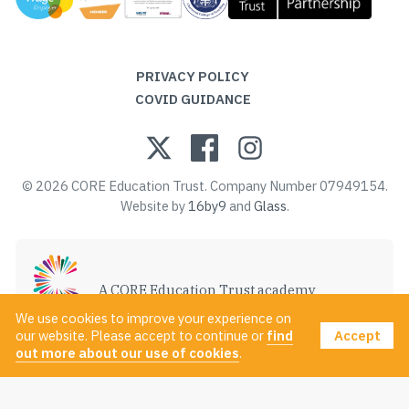
PRIVACY POLICY
COVID GUIDANCE
© 2026 CORE Education Trust. Company Number 07949154.
Website by
16by9
and
Glass
.
A CORE Education Trust academy
VISIT CORE EDUCATION TRUST
We use cookies to improve your experience on
Accept
our website. Please accept to continue or
find
out more about our use of cookies
.