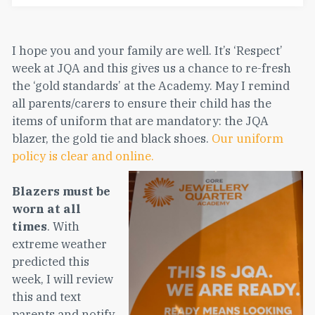
I hope you and your family are well. It’s ‘Respect’
week at JQA and this gives us a chance to re-fresh
the ‘gold standards’ at the Academy. May I remind
all parents/carers to ensure their child has the
items of uniform that are mandatory: the JQA
blazer, the gold tie and black shoes.
Our uniform
policy is clear and online.
Blazers must be
worn at all
times
. With
extreme weather
predicted this
week, I will review
this and text
parents and notify