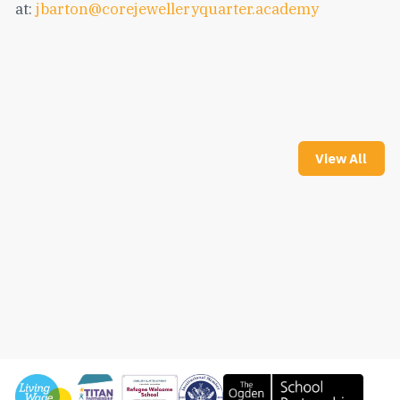
at:
jbarton@corejewelleryquarter.academy
View All