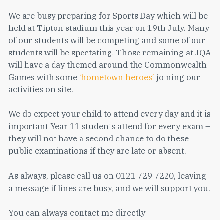
We are busy preparing for Sports Day which will be
held at Tipton stadium this year on 19th July. Many
of our students will be competing and some of our
students will be spectating. Those remaining at JQA
will have a day themed around the Commonwealth
Games with some
‘hometown heroes’
joining our
activities on site.
We do expect your child to attend every day and it is
important Year 11 students attend for every exam –
they will not have a second chance to do these
public examinations if they are late or absent.
As always, please call us on 0121 729 7220, leaving
a message if lines are busy, and we will support you.
You can always contact me directly