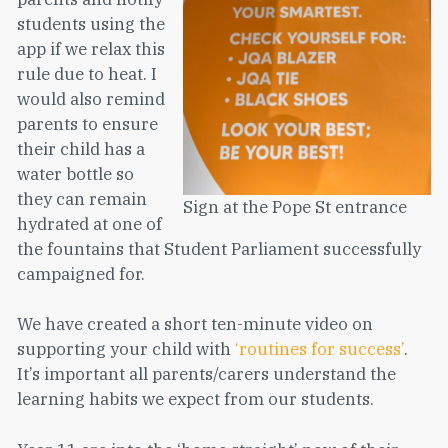
students using the
app if we relax this
rule due to heat. I
would also remind
parents to ensure
their child has a
water bottle so
they can remain
Sign at the Pope St entrance
hydrated at one of
the fountains that Student Parliament successfully
campaigned for.
We have created a short ten-minute video on
supporting your child with
‘routines for success’
.
It’s important all parents/carers understand the
learning habits we expect from our students.