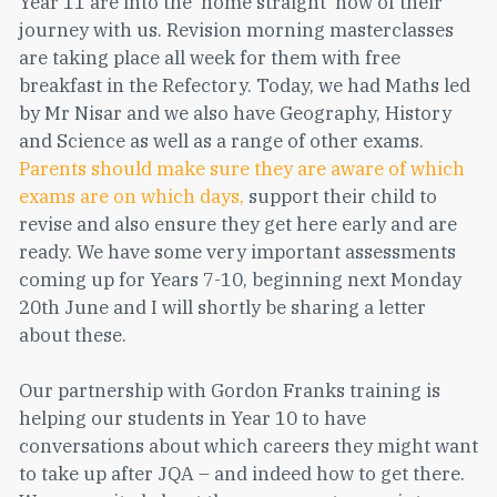
Year 11 are into the ‘home straight’ now of their
journey with us. Revision morning masterclasses
are taking place all week for them with free
breakfast in the Refectory. Today, we had Maths led
by Mr Nisar and we also have Geography, History
and Science as well as a range of other exams.
Parents should make sure they are aware of which
exams are on which days,
support their child to
revise and also ensure they get here early and are
ready. We have some very important assessments
coming up for Years 7-10, beginning next Monday
20th June and I will shortly be sharing a letter
about these.
Our partnership with Gordon Franks training is
helping our students in Year 10 to have
conversations about which careers they might want
to take up after JQA – and indeed how to get there.