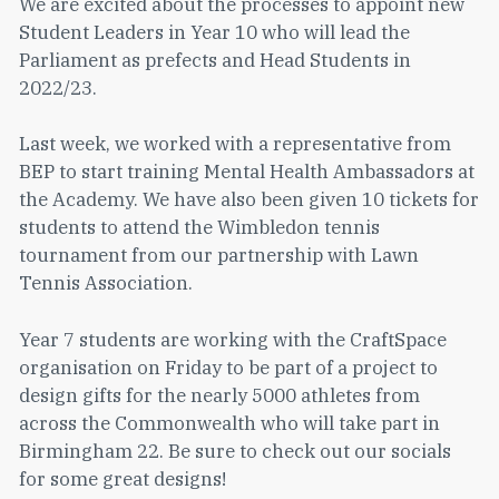
We are excited about the processes to appoint new
Student Leaders in Year 10 who will lead the
Parliament as prefects and Head Students in
2022/23.
Last week, we worked with a representative from
BEP to start training Mental Health Ambassadors at
the Academy. We have also been given 10 tickets for
students to attend the Wimbledon tennis
tournament from our partnership with Lawn
Tennis Association.
Year 7 students are working with the CraftSpace
organisation on Friday to be part of a project to
design gifts for the nearly 5000 athletes from
across the Commonwealth who will take part in
Birmingham 22. Be sure to check out our socials
for some great designs!