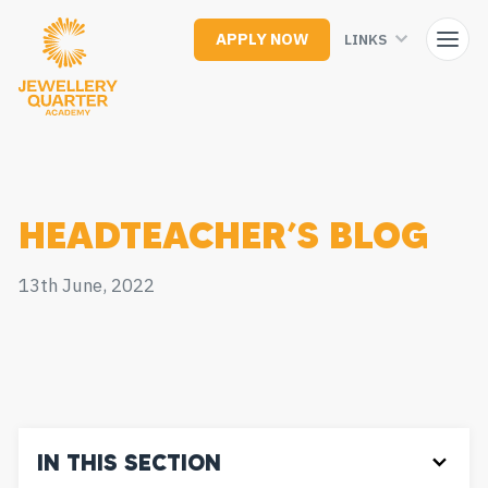
Skip
to
APPLY NOW
LINKS
main
content
HEADTEACHER’S BLOG
13th June, 2022
IN THIS SECTION