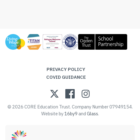
PRIVACY POLICY
COVID GUIDANCE
© 2026 CORE Education Trust. Company Number 07949154.
Website by
16by9
and
Glass
.