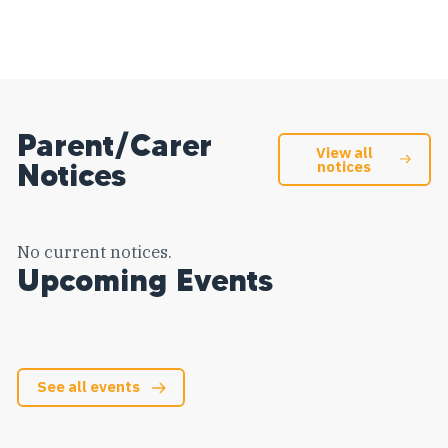
Parent/Carer
View all
Notices
notices
No current notices.
Upcoming Events
See all events