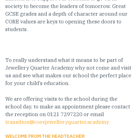
society to become the leaders of tomorrow. Great
GCSE grades and a depth of character around our
CORE values are keys to opening these doors to
students.
To really understand what it means to be part of
Jewellery Quarter Academy why not come and visit
us and see what makes our school the perfect place
for your child’s education.
We are offering visits to the school during the
school day, to make an appointment please contact
the reception on 0121 7297220 or email
transition@corejewelleryquarter.academy
WELCOME FROM THE HEADTEACHER