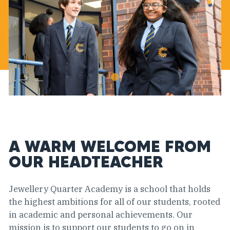
A WARM WELCOME FROM
OUR HEADTEACHER
Jewellery Quarter Academy is a school that holds
the highest ambitions for all of our students, rooted
in academic and personal achievements. Our
mission is to support our students to go on in