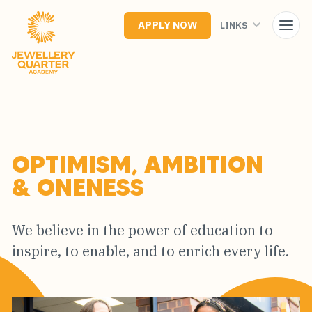
Skip
to
APPLY NOW
LINKS
main
content
OPTIMISM, AMBITION
& ONENESS
We believe in the power of education to
inspire, to enable, and to enrich every life.