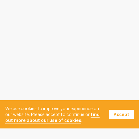
We use cookies to improve your experience on
Accept
our website. Please accept to continue or
find
out more about our use of cookies
.