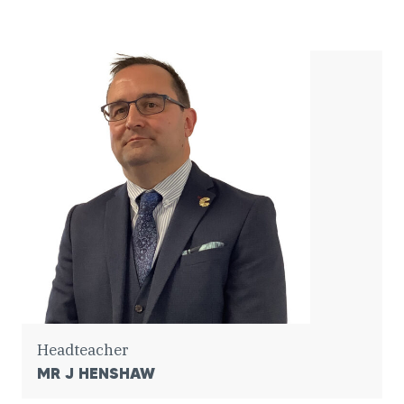
Headteacher
MR J HENSHAW